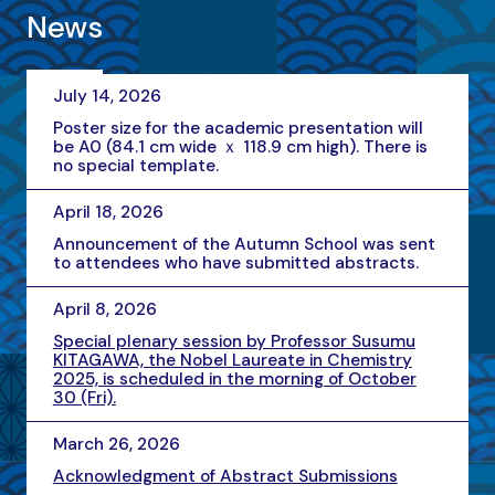
News
July 14, 2026
Poster size for the academic presentation will
be A0 (84.1 cm wide ｘ 118.9 cm high). There is
no special template.
April 18, 2026
Announcement of the Autumn School was sent
to attendees who have submitted abstracts.
April 8, 2026
Special plenary session by Professor Susumu
KITAGAWA, the Nobel Laureate in Chemistry
2025, is scheduled in the morning of October
30 (Fri).
March 26, 2026
Acknowledgment of Abstract Submissions